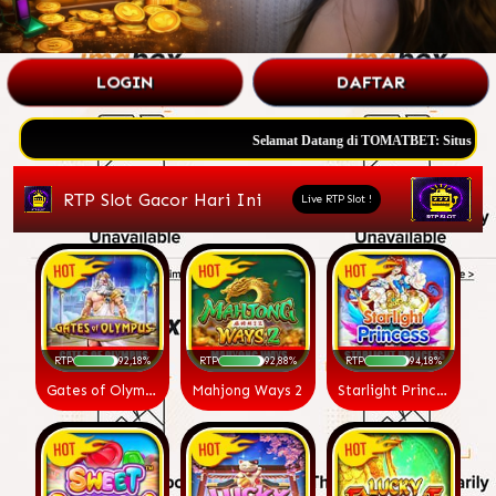
LOGIN
DAFTAR
Selamat Datang di TOMATBET: Situs Berma
RTP Slot Gacor Hari Ini
Live RTP Slot !
RTP
92,18%
RTP
92,88%
RTP
94,18%
Gates of Olympus
Mahjong Ways 2
Starlight Princess